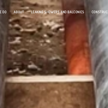
E DO
ABOUT
LEAKING SHOWERS AND BALCONIES
CONSTRUC