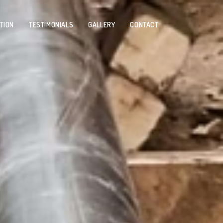
TION
TESTIMONIALS
GALLERY
CONTACT