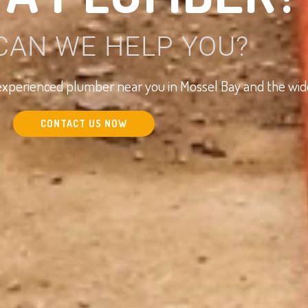
CAN WE HELP YOU?
d experienced plumber near you in Mossel Bay and the wi
CONTACT US NOW