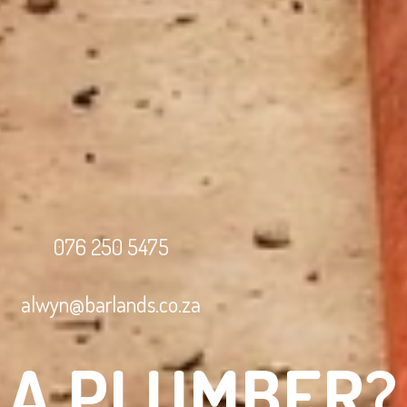
076 250 5475
alwyn@barlands.co.za
 A PLUMBER?