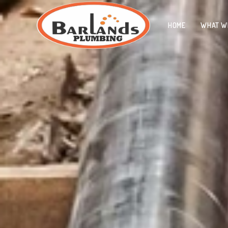
HOME
WHAT W