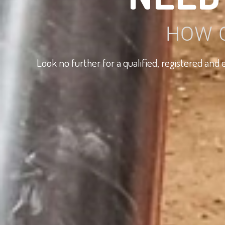
HOW 
Look no further for a qualified, registered an