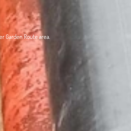
der Garden Route area.